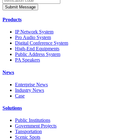
Submit Message
Products
IP Network System
Pro Audio System
Digital Conference System
High-End Equipments
Public Address System
PA Speakers
News
Enterprise News
Industry News
Case
Solutions
Public Institutions
Government Projects
Tansportation
Scenic Spots