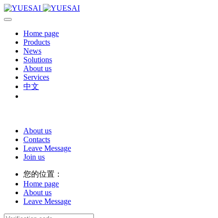
Home page
Products
News
Solutions
About us
Services
中文
About us
Contacts
Leave Message
Join us
您的位置：
Home page
About us
Leave Message