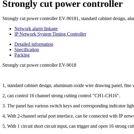
Strongly cut power controller
Strongly cut power controller EV-90181, standard cabinet design, alu
Network alarm linkage
IP Network System Timing Controller
Detailed information
Specification
Packing
Strongly cut power controller EV-9018
1, standard cabinet design, aluminum oxide wire drawing panel, fine 
2, can control 16 channel strong cutting control "CH1-CH16".
3. The panel has various switch keys and corresponding indicator ligh
4, With 2-channel serial port interface, can be connected with IP netw
5, With 1 circuit short circuit input, can trigger and open 16 strong cu