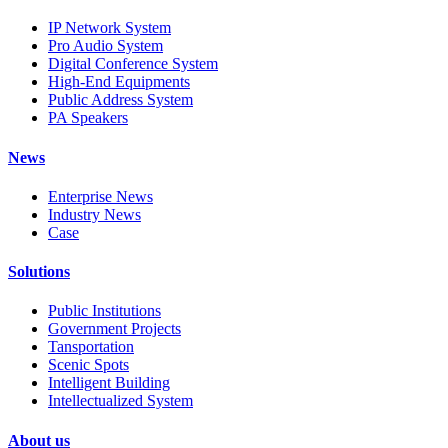
IP Network System
Pro Audio System
Digital Conference System
High-End Equipments
Public Address System
PA Speakers
News
Enterprise News
Industry News
Case
Solutions
Public Institutions
Government Projects
Tansportation
Scenic Spots
Intelligent Building
Intellectualized System
About us