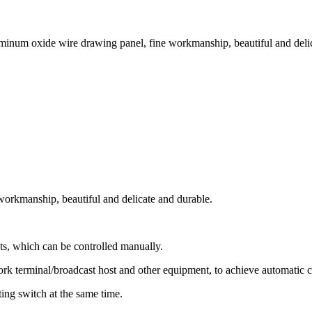
minum oxide wire drawing panel, fine workmanship, beautiful and delica
workmanship, beautiful and delicate and durable.
ts, which can be controlled manually.
ork terminal/broadcast host and other equipment, to achieve automatic c
tting switch at the same time.