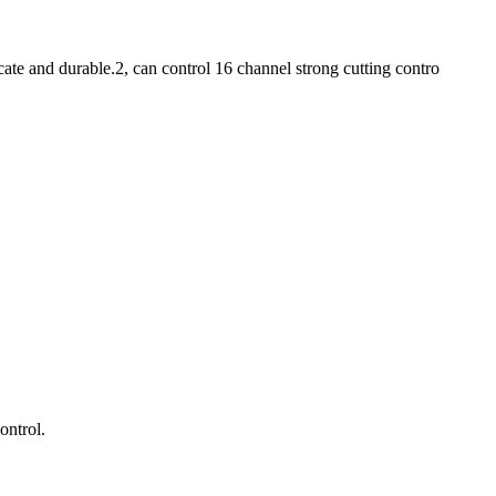
te and durable.2, can control 16 channel strong cutting contro
ontrol.