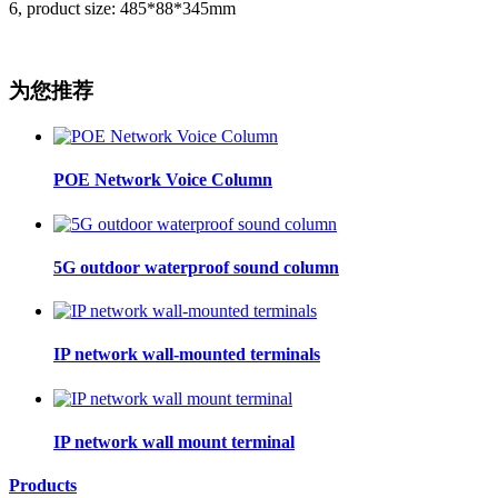
6, product size: 485*88*345mm
为您推荐
POE Network Voice Column
5G outdoor waterproof sound column
IP network wall-mounted terminals
IP network wall mount terminal
Products