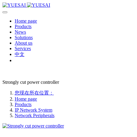
Home page
Products
News
Solutions
About us
Services
中文
Strongly cut power controller
您现在所在位置：
Home page
Products
IP Network System
Network Peripherals