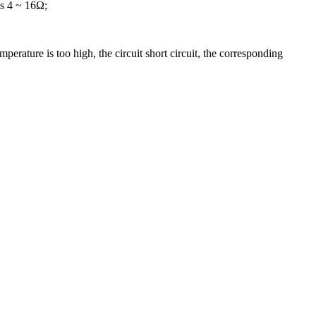
is 4 ~ 16Ω;
perature is too high, the circuit short circuit, the corresponding