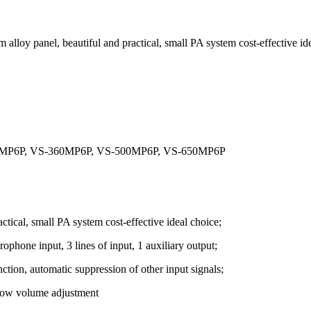
loy panel, beautiful and practical, small PA system cost-effective ide
40MP6P, VS-360MP6P, VS-500MP6P, VS-650MP6P
ctical, small PA system cost-effective ideal choice;
ophone input, 3 lines of input, 1 auxiliary output;
nction, automatic suppression of other input signals;
 low volume adjustment