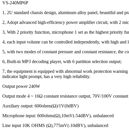
VS-240MP6P
1, 2U standard chassis design, aluminum alloy panel, beautiful and pra
2, Adopt advanced high-efficiency power amplifier circuit, with 2 micr
3, With 2 priority function, microphone 1 set as the highest priority fu
4, each input volume can be controlled independently, with high and
5, with two modes of constant pressure and constant resistance, the co
6, Built-in MP3 decoding player, with 6 partition selection output;
7, the equipment is equipped with abnormal work protection warning func
indicator light prompt, has a very high reliability.
Output power 240W
Output mode 4 ~ 16Ω constant resistance output, 70V/100V constant 
Auxiliary output: 600ohms(Ω)/1V(0dBV)
Microphone input: 600ohms(Ω),10mV(-54dBV), unbalanced
Line input 10K OHMS (Ω),775mV(-10dBV), unbalanced