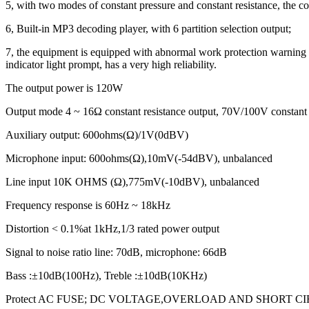
5, with two modes of constant pressure and constant resistance, the co
6, Built-in MP3 decoding player, with 6 partition selection output;
7, the equipment is equipped with abnormal work protection warning func
indicator light prompt, has a very high reliability.
The output power is 120W
Output mode 4 ~ 16Ω constant resistance output, 70V/100V constant 
Auxiliary output: 600ohms(Ω)/1V(0dBV)
Microphone input: 600ohms(Ω),10mV(-54dBV), unbalanced
Line input 10K OHMS (Ω),775mV(-10dBV), unbalanced
Frequency response is 60Hz ~ 18kHz
Distortion < 0.1%at 1kHz,1/3 rated power output
Signal to noise ratio line: 70dB, microphone: 66dB
Bass :±10dB(100Hz), Treble :±10dB(10KHz)
Protect AC FUSE; DC VOLTAGE,OVERLOAD AND SHORT C