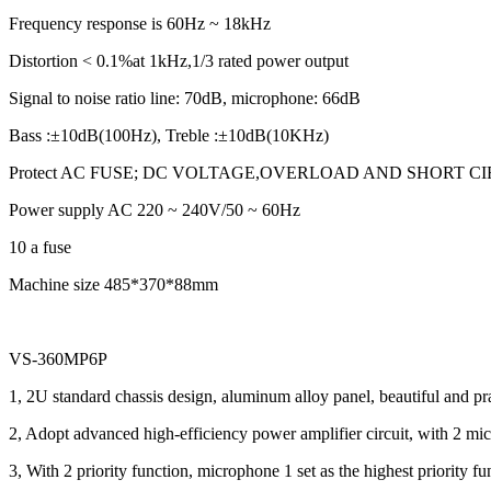
Frequency response is 60Hz ~ 18kHz
Distortion < 0.1%at 1kHz,1/3 rated power output
Signal to noise ratio line: 70dB, microphone: 66dB
Bass :±10dB(100Hz), Treble :±10dB(10KHz)
Protect AC FUSE; DC VOLTAGE,OVERLOAD AND SHORT C
Power supply AC 220 ~ 240V/50 ~ 60Hz
10 a fuse
Machine size 485*370*88mm
VS-360MP6P
1, 2U standard chassis design, aluminum alloy panel, beautiful and pra
2, Adopt advanced high-efficiency power amplifier circuit, with 2 micr
3, With 2 priority function, microphone 1 set as the highest priority fu