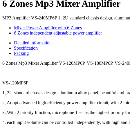
6 Zones Mp3 Mixer Amplifier
MP3 Amplifier VS-240MP6P 1, 2U standard chassis design, aluminum al
Mixer Power Amplifier with 6 Zones
6 Zones independent adjustable power amplifier
Detailed information
Specification
Packing
6 Zones Mp3 Mixer Amplifier VS-120MP6P, VS-180MP6P, VS-2
VS-120MP6P
1, 2U standard chassis design, aluminum alloy panel, beautiful and pra
2, Adopt advanced high-efficiency power amplifier circuit, with 2 micr
3, With 2 priority function, microphone 1 set as the highest priority fu
4, each input volume can be controlled independently, with high and