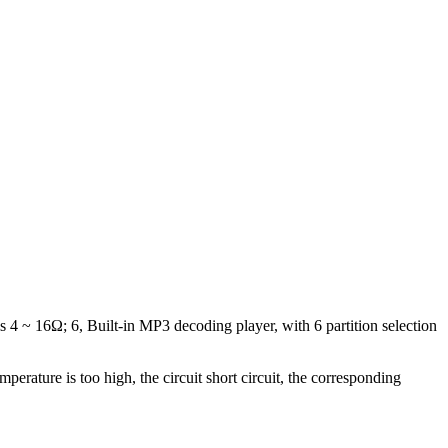
s 4 ~ 16Ω; 6, Built-in MP3 decoding player, with 6 partition selection
perature is too high, the circuit short circuit, the corresponding