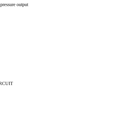
pressure output
IRCUIT