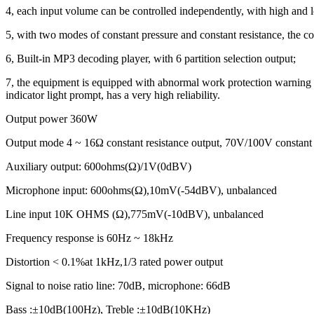
4, each input volume can be controlled independently, with high and
5, with two modes of constant pressure and constant resistance, the co
6, Built-in MP3 decoding player, with 6 partition selection output;
7, the equipment is equipped with abnormal work protection warning func
indicator light prompt, has a very high reliability.
Output power 360W
Output mode 4 ~ 16Ω constant resistance output, 70V/100V constant 
Auxiliary output: 600ohms(Ω)/1V(0dBV)
Microphone input: 600ohms(Ω),10mV(-54dBV), unbalanced
Line input 10K OHMS (Ω),775mV(-10dBV), unbalanced
Frequency response is 60Hz ~ 18kHz
Distortion < 0.1%at 1kHz,1/3 rated power output
Signal to noise ratio line: 70dB, microphone: 66dB
Bass :±10dB(100Hz), Treble :±10dB(10KHz)