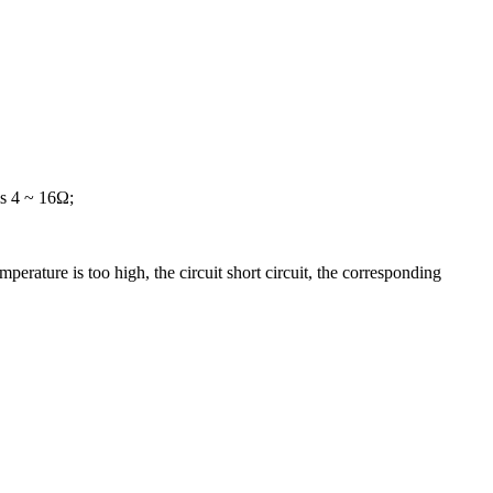
is 4 ~ 16Ω;
perature is too high, the circuit short circuit, the corresponding