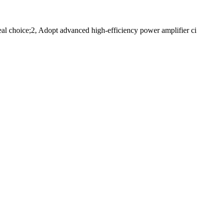
al choice;2, Adopt advanced high-efficiency power amplifier ci