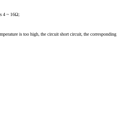
is 4 ~ 16Ω;
perature is too high, the circuit short circuit, the corresponding