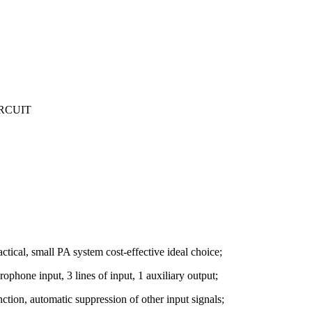
IRCUIT
ctical, small PA system cost-effective ideal choice;
ophone input, 3 lines of input, 1 auxiliary output;
nction, automatic suppression of other input signals;