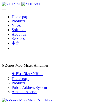
Home page
Products
News
Solutions
About us
Services
中文
6 Zones Mp3 Mixer Amplifier
您现在所在位置：
Home page
Products
Public Address System
Amplifiers series