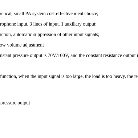
ctical, small PA system cost-effective ideal choice;
ophone input, 3 lines of input, 1 auxiliary output;
nction, automatic suppression of other input signals;
 low volume adjustment
nstant pressure output is 70V/100V, and the constant resistance output 
tion, when the input signal is too large, the load is too heavy, the tem
pressure output