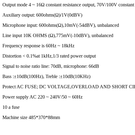
Output mode 4 ~ 16Ω constant resistance output, 70V/100V constant 
Auxiliary output: 600ohms(Ω)/1V(0dBV)
Microphone input: 600ohms(Ω),10mV(-54dBV), unbalanced
Line input 10K OHMS (Ω),775mV(-10dBV), unbalanced
Frequency response is 60Hz ~ 18kHz
Distortion < 0.1%at 1kHz,1/3 rated power output
Signal to noise ratio line: 70dB, microphone: 66dB
Bass :±10dB(100Hz), Treble :±10dB(10KHz)
Protect AC FUSE; DC VOLTAGE,OVERLOAD AND SHORT C
Power supply AC 220 ~ 240V/50 ~ 60Hz
10 a fuse
Machine size 485*370*88mm