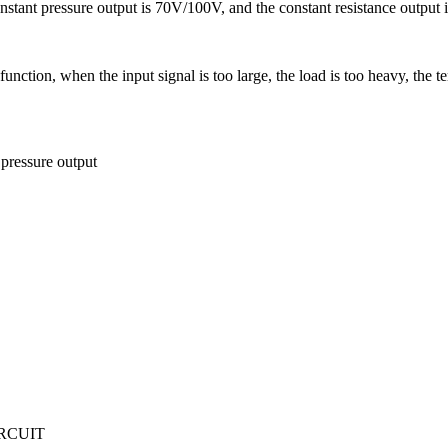
nstant pressure output is 70V/100V, and the constant resistance output 
tion, when the input signal is too large, the load is too heavy, the tem
pressure output
IRCUIT