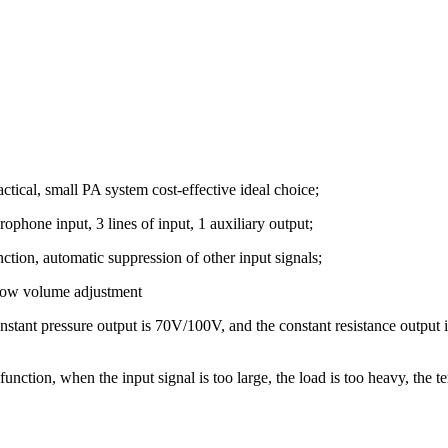
ctical, small PA system cost-effective ideal choice;
ophone input, 3 lines of input, 1 auxiliary output;
nction, automatic suppression of other input signals;
 low volume adjustment
nstant pressure output is 70V/100V, and the constant resistance output i
tion, when the input signal is too large, the load is too heavy, the tem