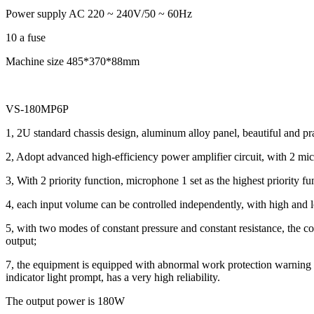
Power supply AC 220 ~ 240V/50 ~ 60Hz
10 a fuse
Machine size 485*370*88mm
VS-180MP6P
1, 2U standard chassis design, aluminum alloy panel, beautiful and pra
2, Adopt advanced high-efficiency power amplifier circuit, with 2 micr
3, With 2 priority function, microphone 1 set as the highest priority fu
4, each input volume can be controlled independently, with high and
5, with two modes of constant pressure and constant resistance, the co
output;
7, the equipment is equipped with abnormal work protection warning func
indicator light prompt, has a very high reliability.
The output power is 180W