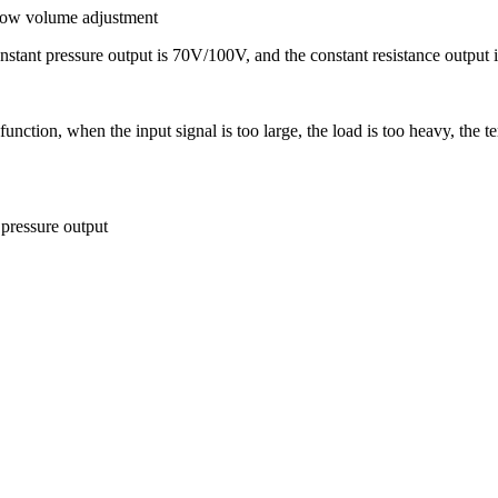
 low volume adjustment
nstant pressure output is 70V/100V, and the constant resistance output 
tion, when the input signal is too large, the load is too heavy, the tem
pressure output