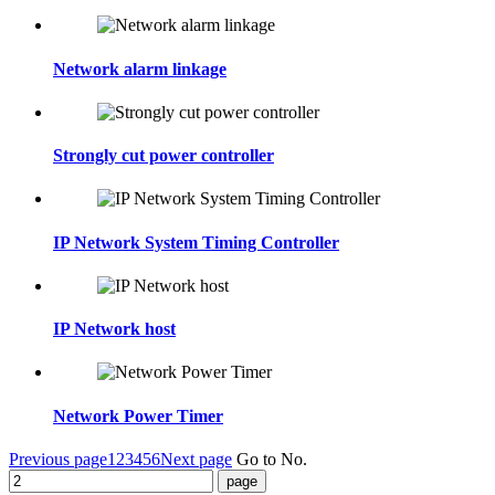
Network alarm linkage
Strongly cut power controller
IP Network System Timing Controller
IP Network host
Network Power Timer
Previous page
1
2
3
4
5
6
Next page
Go to No.