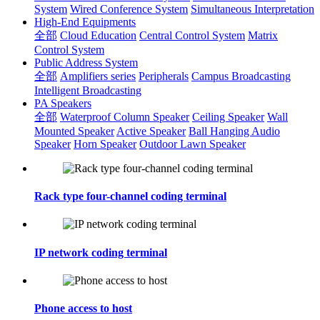
System
Wired Conference System
Simultaneous Interpretation
High-End Equipments
全部
Cloud Education
Central Control System
Matrix
Control System
Public Address System
全部
Amplifiers series
Peripherals
Campus Broadcasting
Intelligent Broadcasting
PA Speakers
全部
Waterproof Column Speaker
Ceiling Speaker
Wall
Mounted Speaker
Active Speaker
Ball Hanging Audio
Speaker
Horn Speaker
Outdoor Lawn Speaker
Rack type four-channel coding terminal
IP network coding terminal
Phone access to host