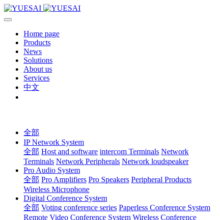
Home page
Products
News
Solutions
About us
Services
中文
全部
IP Network System
全部
Host and software
intercom Terminals
Network
Terminals
Network Peripherals
Network loudspeaker
Pro Audio System
全部
Pro Amplifiers
Pro Speakers
Peripheral Products
Wireless Microphone
Digital Conference System
全部
Voting conference series
Paperless Conference System
Remote Video Conference System
Wireless Conference