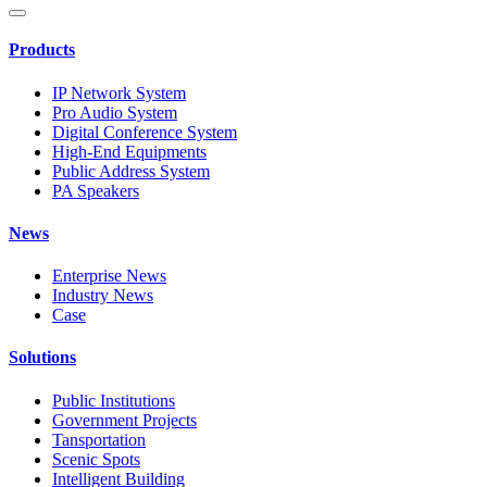
Products
IP Network System
Pro Audio System
Digital Conference System
High-End Equipments
Public Address System
PA Speakers
News
Enterprise News
Industry News
Case
Solutions
Public Institutions
Government Projects
Tansportation
Scenic Spots
Intelligent Building